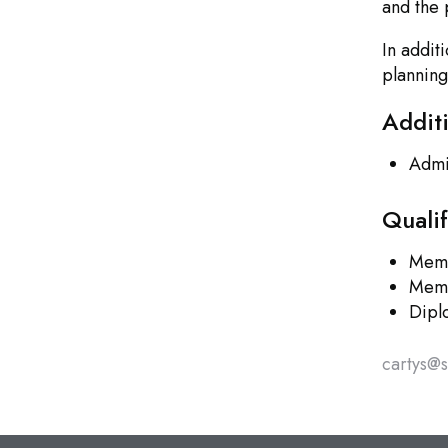
and the 
In addit
planning
Addit
Admit
Quali
Memb
Memb
Dipl
cartys@