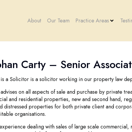
About
Our Team
Practice Areas
Testi
bhan Carty – Senior Associa
is a Solicitor
is a solicitor working in our property law de
advises on all aspects of sale and purchase by private trea
al and residential properties, new and second hand, reg
and distressed properties for both private client and corpora
itable organisations.
experience dealing with sales of large scale commercial,