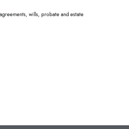
agreements, wills, probate and estate