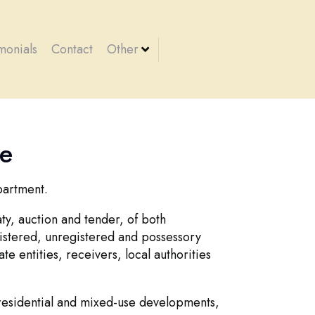
monials
Contact
Other
te
partment.
ty, auction and tender, of both
istered, unregistered and possessory
te entities, receivers, local authorities
 residential and mixed-use developments,