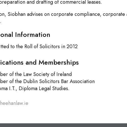
preparation and drafting of commercial leases.
ion, Siobhan advises on corporate compliance, corporate 
.
ional Information
ted to the Roll of Solicitors in 2012
fications and Memberships
er of the Law Society of Ireland
er of the Dublin Solicitors Bar Association
oma I.T., Diploma Legal Studies.
sheehanlaw.ie