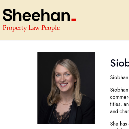
Sio
Siobhan 
Siobhan 
commerci
titles, 
and char
She has 