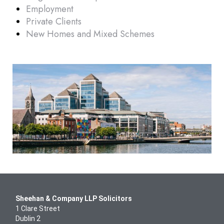
Employment
Other
Private Clients
New Homes and Mixed Schemes
Sheehan & Company LLP Solicitors
1 Clare Street
Dublin 2