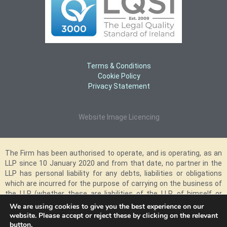
Terms & Conditions
Cookie Policy
Privacy Statement
Website Image Licencing
The Firm has been authorised to operate, and is operating, as an
LLP since 10 January 2020 and from that date, no partner in the
LLP has personal liability for any debts, liabilities or obligations
which are incurred for the purpose of carrying on the business of
the LLP (whether these are liabilities of the LLP, of himself or
herself, of another partner or partners in the LLP or of any
We are using cookies to give you the best experience on our
employee, agent or representative of the LLP) and however such
website. Please accept or reject these by clicking on the relevant
button.
liability may arise. The above relates only to the personal liability of