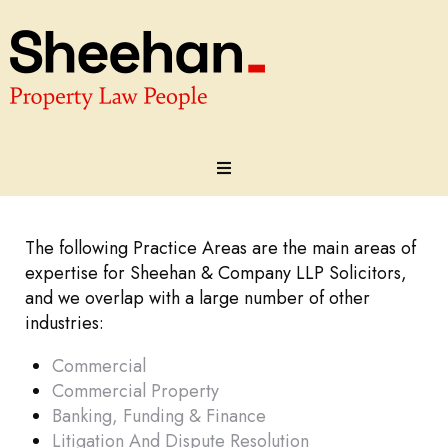
About
The following Practice Areas are the main areas of
Our Team
expertise for Sheehan & Company LLP Solicitors,
and we overlap with a large number of other
industries:
Practice Areas
Commercial
Testimonials
Commercial Property
Banking, Funding & Finance
Contact
Litigation And Dispute Resolution