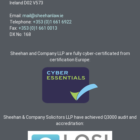
Ireland D02 V573
Email:
mail@sheehanlaw.ie
Telephone:
+353 (0)1 661 6922
Fax:
+353 (0)1 661 0013
DX No: 168
Sheehan and Company LLP are fully cyber-certificated from
certification Europe:
Sheehan & Company Solicitors LLP have achieved Q3000 audit and
accreditation: