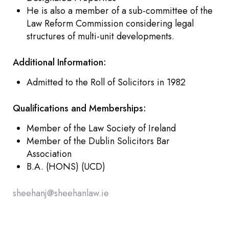
He is also a member of a sub-committee of the
Law Reform Commission considering legal
structures of multi-unit developments.
Additional Information:
Admitted to the Roll of Solicitors in 1982
Qualifications and Memberships:
Member of the Law Society of Ireland
Member of the Dublin Solicitors Bar
Association
B.A. (HONS) (UCD)
sheehanj@sheehanlaw.ie