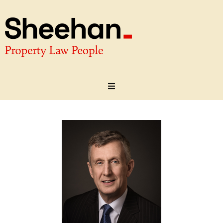
About
Our Team
Practice Areas
Testimonials
Contact