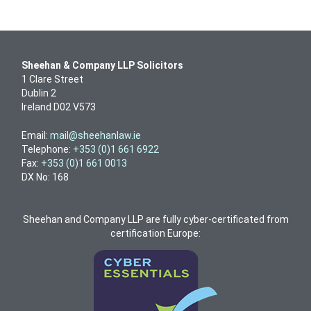
Sheehan & Company LLP Solicitors
1 Clare Street
Dublin 2
Ireland D02 V573
Email:
mail@sheehanlaw.ie
Telephone:
+353 (0)1 661 6922
Fax:
+353 (0)1 661 0013
DX No: 168
Sheehan and Company LLP are fully cyber-certificated from
certification Europe: