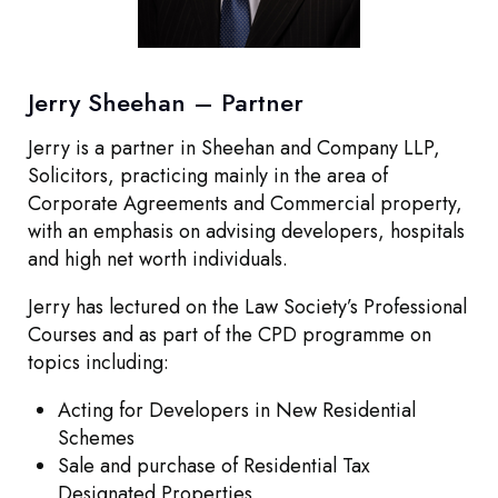
Other
Jerry Sheehan – Partner
Jerry is a partner in Sheehan and Company LLP,
Solicitors, practicing mainly in the area of
Corporate Agreements and Commercial property,
with an emphasis on advising developers, hospitals
and high net worth individuals.
Jerry has lectured on the Law Society’s Professional
Courses and as part of the CPD programme on
topics including:
Acting for Developers in New Residential
Schemes
Sale and purchase of Residential Tax
Designated Properties