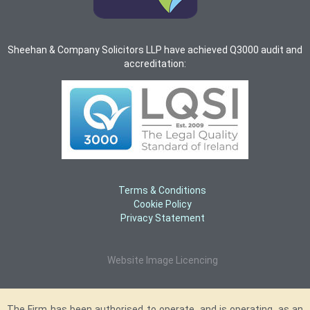
Sheehan & Company Solicitors LLP have achieved Q3000 audit and
accreditation:
Terms & Conditions
Cookie Policy
Privacy Statement
Website Image Licencing
The Firm has been authorised to operate, and is operating, as an